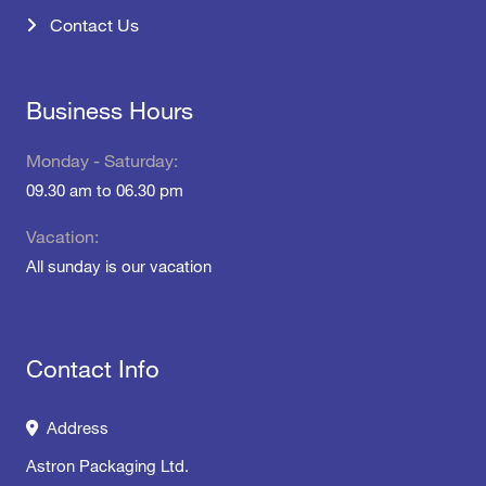
Contact Us
Business Hours
Monday - Saturday:
09.30 am to 06.30 pm
Vacation:
All sunday is our vacation
Contact Info
Address
Astron Packaging Ltd.