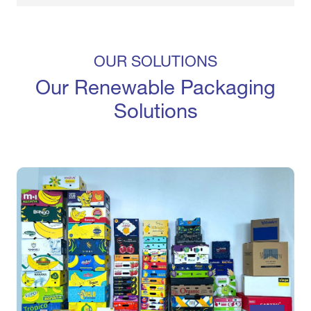
OUR SOLUTIONS
Our Renewable Packaging
Solutions