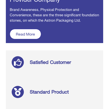
Brand Awareness, Physical Protection and
Convenience, these are the three significant foundation
stones, on which the Astron Packaging Ltd.
about our company
Read More
Satisfied Customer
Standard Product