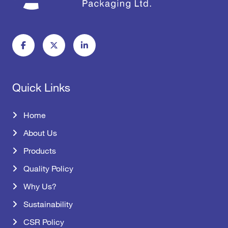
Quick Links
Home
About Us
Products
Quality Policy
Why Us?
Sustainability
CSR Policy