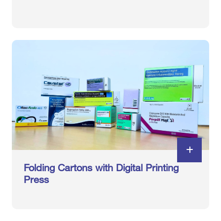
Folding Cartons with Digital Printing
Press