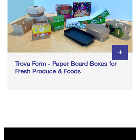
Trova Form - Paper Board Boxes for
Fresh Produce & Foods