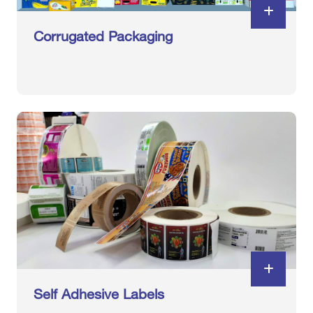
Corrugated Packaging
Self Adhesive Labels