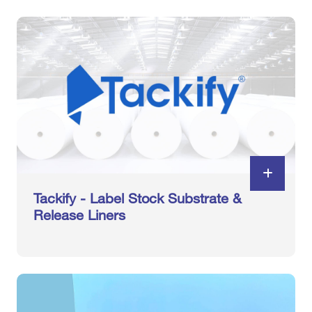
Tackify - Label Stock Substrate &
Release Liners